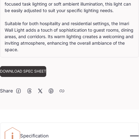
focused task lighting or soft ambient illumination, this light can
be easily adjusted to suit your specific lighting needs.
Suitable for both hospitality and residential settings, the Imari
Wall Light adds a touch of sophistication to guest rooms, dining
areas, and corridors. Its warm lighting creates a welcoming and
inviting atmosphere, enhancing the overall ambiance of the
space.
DOWNLOAD SPEC SHEET
Share
FACEBOOK
THREADS
TWITTER
PINTEREST
Specification