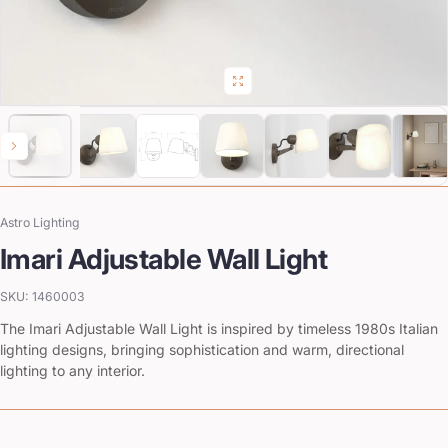
Astro Lighting
Vendor:
Imari Adjustable Wall Light
SKU: 1460003
The Imari Adjustable Wall Light is inspired by timeless 1980s Italian
lighting designs, bringing sophistication and warm, directional
lighting to any interior.