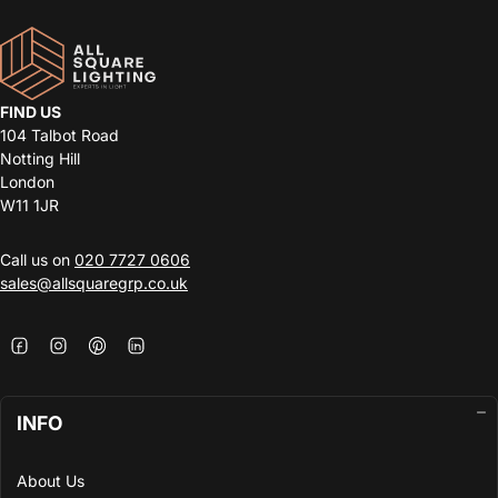
FIND US
104 Talbot Road
Notting Hill
London
W11 1JR
Call us on
020 7727 0606
sales@allsquaregrp.co.uk
INFO
About Us