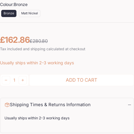
Colour:
Bronze
Bronze
Matt Nickel
Sale price
Regular price
£162.86
£280.80
Tax included and shipping calculated at checkout
Usually ships within 2-3 working days
Quantity:
ADD TO CART
DECREASE
INCREASE
Shipping Times & Returns Information
Usually ships within 2-3 working days