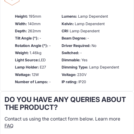
Height:
195mm
Lumens:
Lamp Dependent
Width:
140mm
Kelvin:
Lamp Dependent
Depth:
262mm
CRI:
Lamp Dependent
Tilt Angle (°):
-
Beam Degree:
-
Rotation Angle (°):
-
Driver Required:
No
Weight:
1.46kg
Switched:
-
Light Source:
LED
Dimmable:
Yes
Lamp Holder:
E27
Dimming Type:
Lamp Dependent
Wattage:
12W
Voltage:
230V
Number of Lamps:
-
IP rating:
IP20
DO YOU HAVE ANY QUERIES ABOUT
THE PRODUCT?
Contact us using the contact form below. Learn more
FAQ