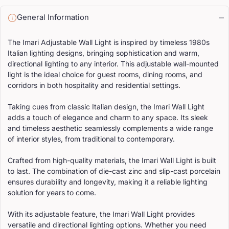
General Information
The Imari Adjustable Wall Light is inspired by timeless 1980s
Italian lighting designs, bringing sophistication and warm,
directional lighting to any interior. This adjustable wall-mounted
light is the ideal choice for guest rooms, dining rooms, and
corridors in both hospitality and residential settings.
Taking cues from classic Italian design, the Imari Wall Light
adds a touch of elegance and charm to any space. Its sleek
and timeless aesthetic seamlessly complements a wide range
of interior styles, from traditional to contemporary.
Crafted from high-quality materials, the Imari Wall Light is built
to last. The combination of die-cast zinc and slip-cast porcelain
ensures durability and longevity, making it a reliable lighting
solution for years to come.
With its adjustable feature, the Imari Wall Light provides
versatile and directional lighting options. Whether you need