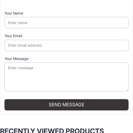
Your Name
Your Email
Your Message
SEND MESSAGE
RECENTLY VIEWED PRODUCTS