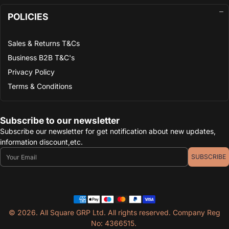
POLICIES
Sales & Returns T&Cs
Business B2B T&C's
Privacy Policy
Terms & Conditions
Subscribe to our newsletter
Subscribe our newsletter for get notification about new updates,
information discount,etc.
Email
SUBSCRIBE
© 2026. All Square GRP Ltd. All rights reserved. Company Reg
No: 4366515.