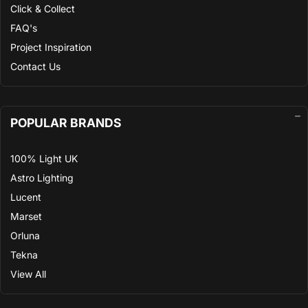
Click & Collect
FAQ's
Project Inspiration
Contact Us
POPULAR BRANDS
100% Light UK
Astro Lighting
Lucent
Marset
Orluna
Tekna
View All