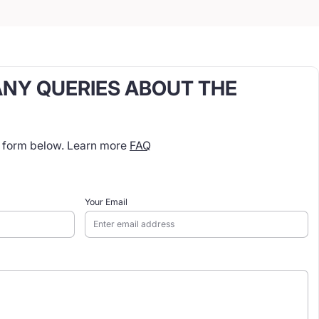
ANY QUERIES ABOUT THE
t form below. Learn more
FAQ
Your Email