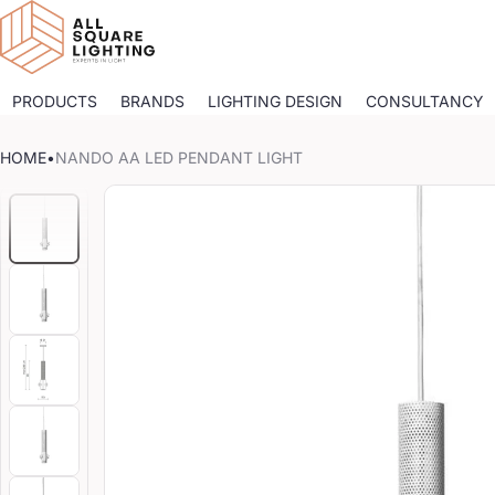
PRODUCTS
BRANDS
LIGHTING DESIGN
CONSULTANCY
HOME
•
NANDO AA LED PENDANT LIGHT
CT INFORMATION