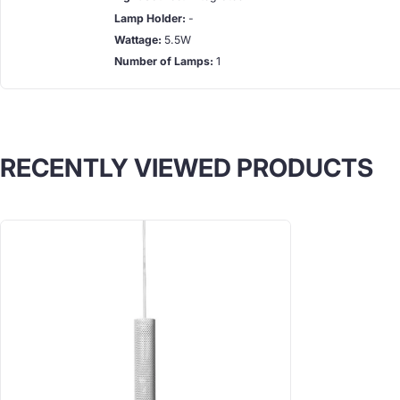
Lamp Holder:
-
Wattage:
5.5W
Number of Lamps:
1
RECENTLY VIEWED PRODUCTS