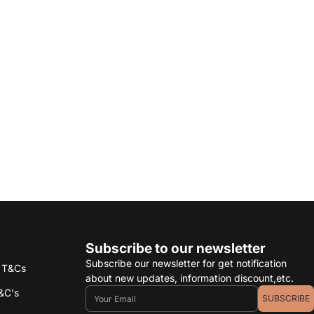
Subscribe to our newsletter
Subscribe our newsletter for get notification
s T&Cs
about new updates, information discount,etc.
Email
&C's
SUBSCRIBE