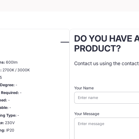
DO YOU HAVE 
PRODUCT?
ns:
600lm
Contact us using the contac
:
2700K / 3000K
5
Degree:
-
Your Name
r Required:
-
hed:
-
ble:
-
Your Message
ng Type:
-
ge:
230V
ing:
IP20