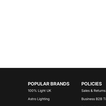
POPULAR BRANDS
POLICIES
100% Light UK
Sales & Return
Astro Lighting
Business B2B T