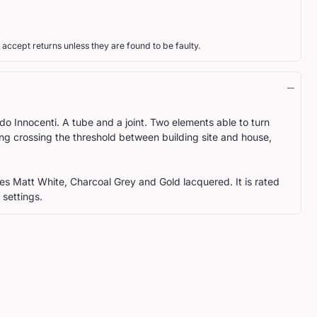
 accept returns unless they are found to be faulty.
o Innocenti. A tube and a joint. Two elements able to turn
ing crossing the threshold between building site and house,
shes Matt White, Charcoal Grey and Gold lacquered. It is rated
 settings.
ST