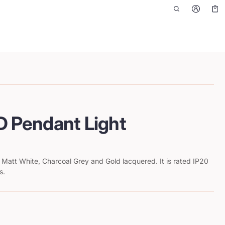
Car
0 i
 Pendant Light
es Matt White, Charcoal Grey and Gold lacquered. It is rated IP20
s.