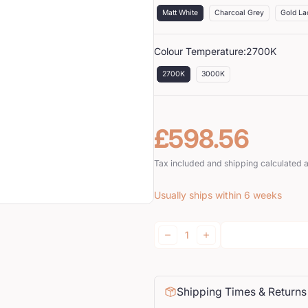
Matt White
Charcoal Grey
Gold La
Colour Temperature:
2700K
2700K
3000K
£598.56
Regular price
Tax included and shipping calculated 
Usually ships within 6 weeks
Quantity:
DECREASE
INCREASE
Shipping Times & Returns