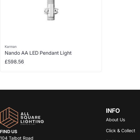
Karman
Vendor:
Nando AA LED Pendant Light
Regular price
£598.56
INFO
About Us
Click & Collect
FIND US
104 Talbot Road