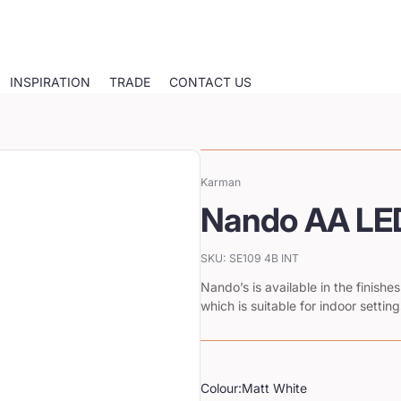
INSPIRATION
TRADE
CONTACT US
Karman
Vendor:
Nando AA LED
SKU: SE109 4B INT
Nando’s is available in the finish
which is suitable for indoor setting
Colour:
Matt White