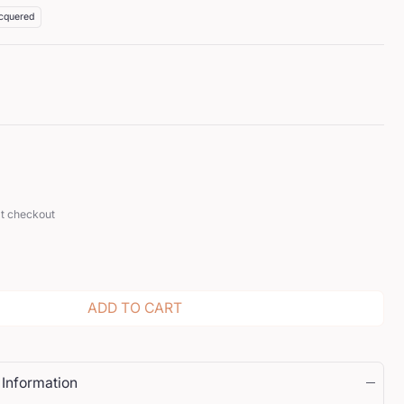
cquered
at checkout
ADD TO CART
 Information