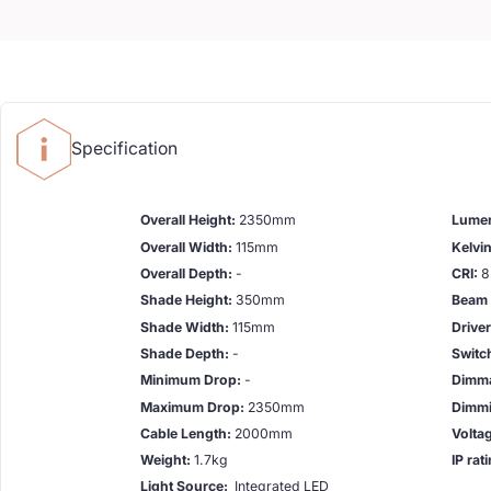
Specification
Overall Height:
2350mm
Lume
Overall Width:
115mm
Kelvin
Overall Depth:
-
CRI:
8
Shade Height:
350mm
Beam 
Shade Width:
115mm
Drive
Shade Depth:
-
Switc
Minimum Drop:
-
Dimma
Maximum Drop:
2350mm
Dimmi
Cable Length:
2000mm
Volta
Weight:
1.7kg
IP rat
Light Source:
Integrated LED