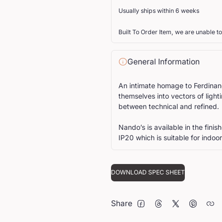
Usually ships within 6 weeks
Built To Order Item, we are unable to
General Information
An intimate homage to Ferdinand
themselves into vectors of light
between technical and refined.
Nando’s is available in the fini
IP20 which is suitable for indoor
DOWNLOAD SPEC SHEET
Share
FACEBOOK
THREADS
TWITTER
PINTERE