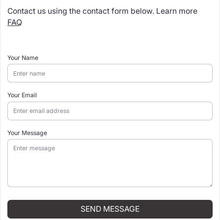
Contact us using the contact form below. Learn more
FAQ
Your Name
Your Email
Your Message
SEND MESSAGE