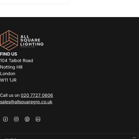
FIND US
104 Talbot Road
Notting Hill
London
W11 1JR
Call us on
020 7727 0606
sales@allsquaregrp.co.uk