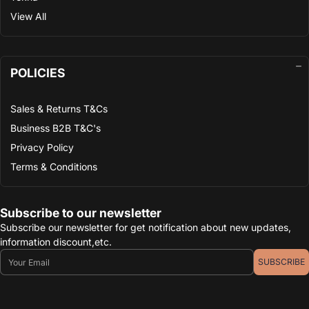
View All
POLICIES
Sales & Returns T&Cs
Business B2B T&C's
Privacy Policy
Terms & Conditions
Subscribe to our newsletter
Subscribe our newsletter for get notification about new updates,
information discount,etc.
Email
SUBSCRIBE