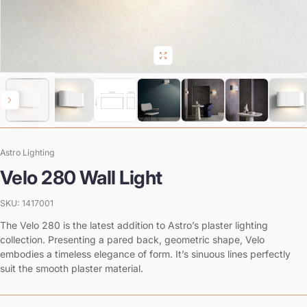
Astro Lighting
Vendor:
Velo 280 Wall Light
SKU: 1417001
The Velo 280 is the latest addition to Astro’s plaster lighting
collection. Presenting a pared back, geometric shape, Velo
embodies a timeless elegance of form. It’s sinuous lines perfectly
suit the smooth plaster material.