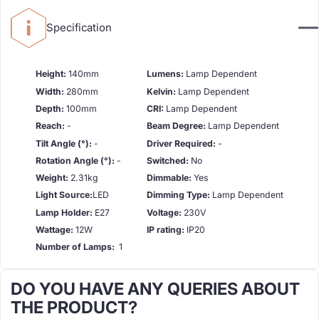
Specification
Height:
140mm
Lumens:
Lamp Dependent
Width:
280mm
Kelvin:
Lamp Dependent
Depth:
100mm
CRI:
Lamp Dependent
Reach:
-
Beam Degree:
Lamp Dependent
Tilt Angle (°):
-
Driver Required:
-
Rotation Angle (°):
-
Switched:
No
Weight:
2.31kg
Dimmable:
Yes
Light Source:
LED
Dimming Type:
Lamp Dependent
Lamp Holder:
E27
Voltage:
230V
Wattage:
12W
IP rating:
IP20
Number of Lamps:
1
DO YOU HAVE ANY QUERIES ABOUT
THE PRODUCT?