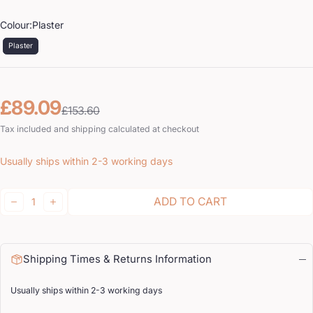
Colour:
Plaster
Plaster
Sale price
Regular price
£89.09
£153.60
Tax included and shipping calculated at checkout
Usually ships within 2-3 working days
Quantity:
ADD TO CART
DECREASE
INCREASE
Shipping Times & Returns Information
Usually ships within 2-3 working days