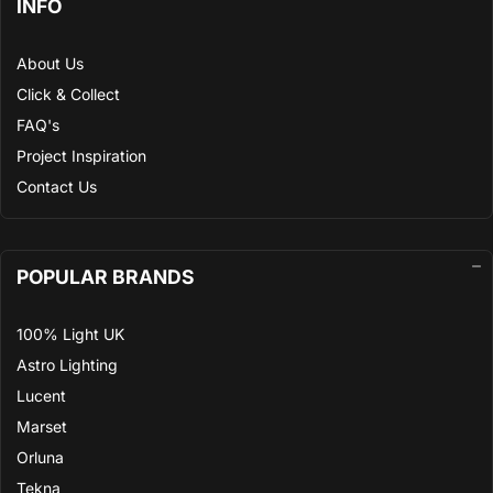
INFO
About Us
Click & Collect
FAQ's
Project Inspiration
Contact Us
POPULAR BRANDS
100% Light UK
Astro Lighting
Lucent
Marset
Orluna
Tekna