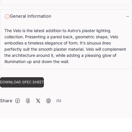
General Information
The Velo is the latest addition to Astro’s plaster lighting
collection. Presenting a pared back, geometric shape, Velo
embodies a timeless elegance of form. It’s sinuous lines
perfectly suit the smooth plaster material. Velo will complement
the architecture around it, while adding a pleasing glow of
illumination up and down the wall.
DOWNLOAD SPEC SHEET
Share
FACEBOOK
THREADS
TWITTER
PINTEREST