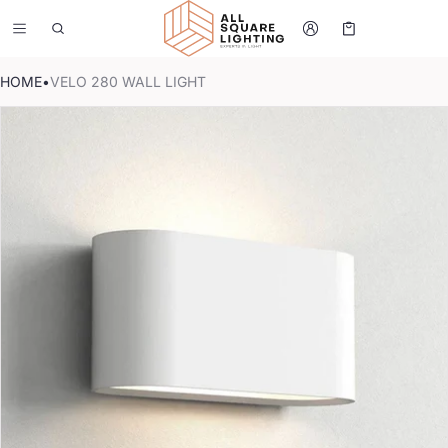
Cart
0 items
HOME
•
VELO 280 WALL LIGHT
CT INFORMATION